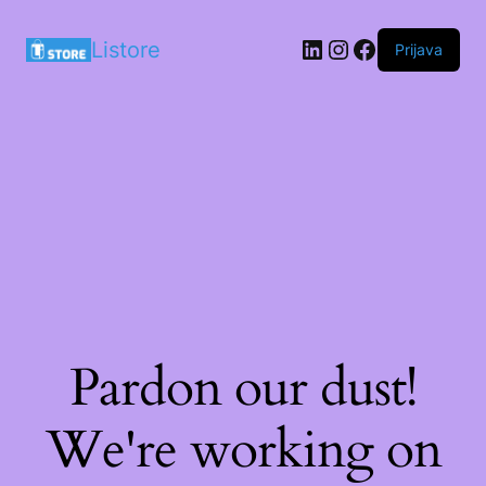
LinkedIn
Instagram
Facebook
Listore
Prijava
Pardon our dust!
We're working on