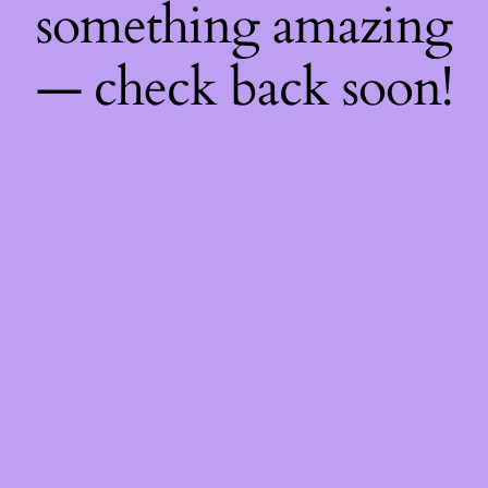
something amazing
— check back soon!