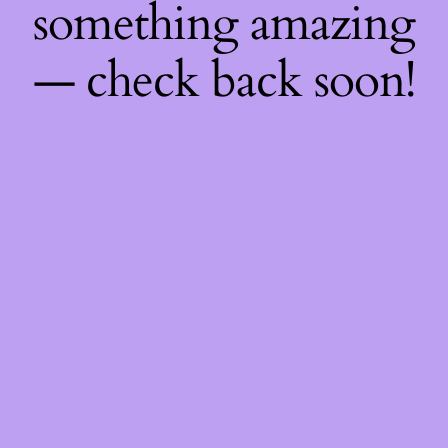
something amazing
— check back soon!