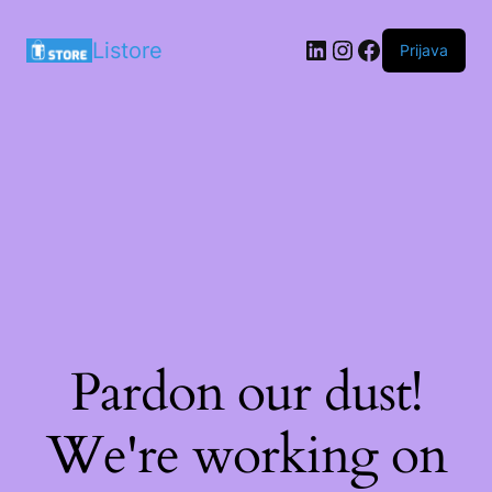
LinkedIn
Instagram
Facebook
Listore
Prijava
Pardon our dust!
We're working on