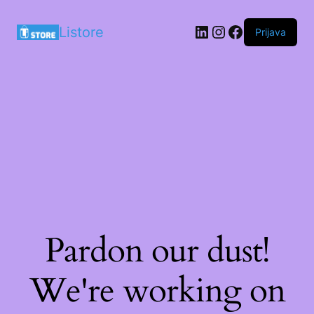
LinkedIn
Instagram
Facebook
Listore
Prijava
Pardon our dust!
We're working on