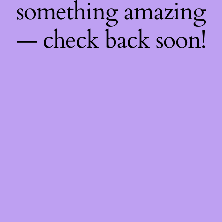
something amazing
— check back soon!