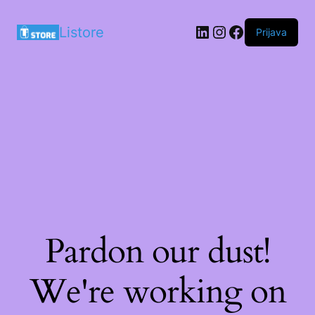
LinkedIn
Instagram
Facebook
Listore
Prijava
Pardon our dust!
We're working on