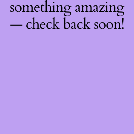
something amazing
— check back soon!