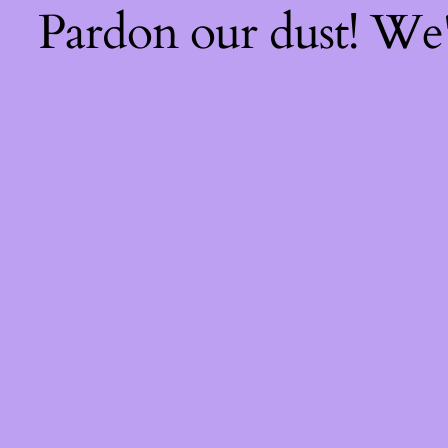
Pardon our dust! We