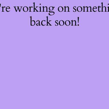
're working on somet
back soon!