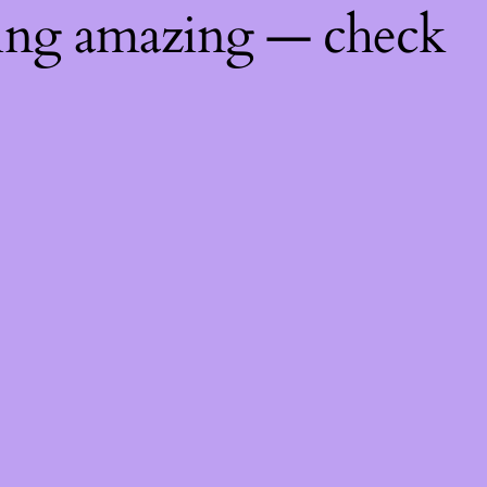
hing amazing — check