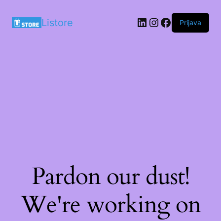
LinkedIn
Instagram
Facebook
Listore
Prijava
Pardon our dust!
We're working on