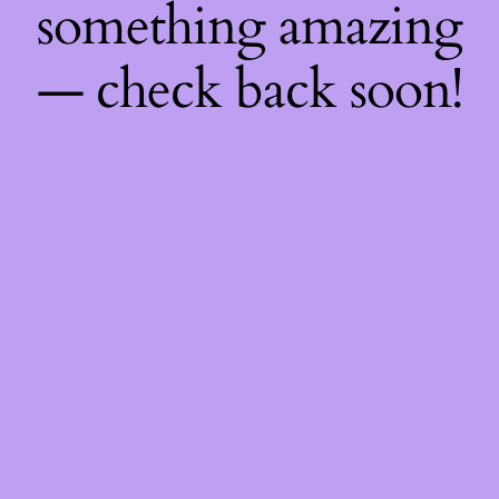
something amazing
— check back soon!