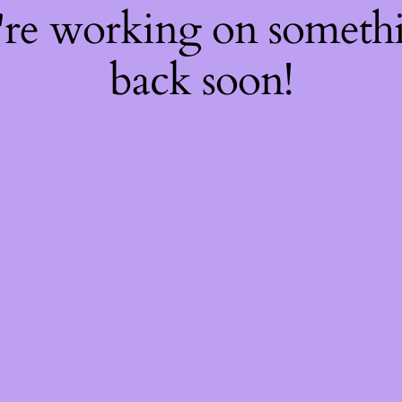
're working on somet
back soon!