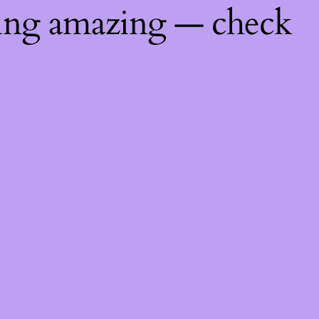
hing amazing — check