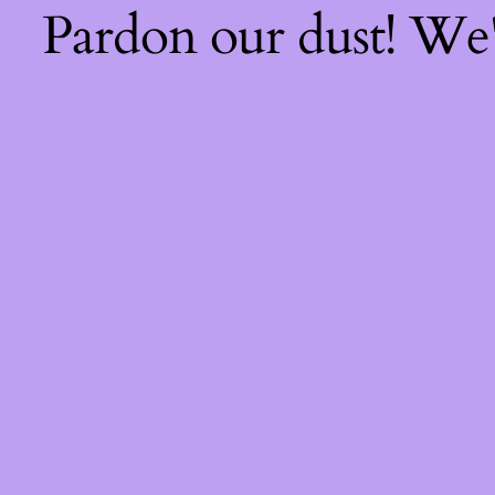
Pardon our dust! We