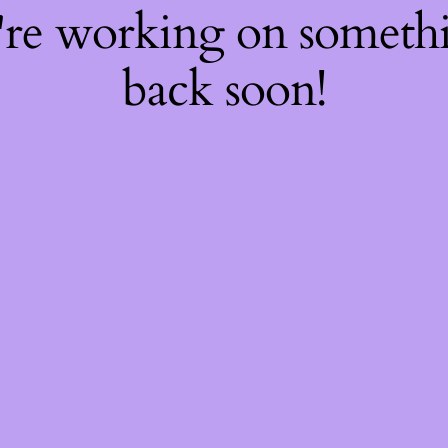
're working on somet
back soon!