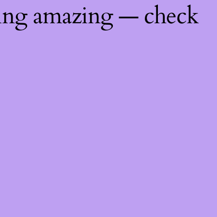
hing amazing — check