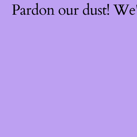
Pardon our dust! We