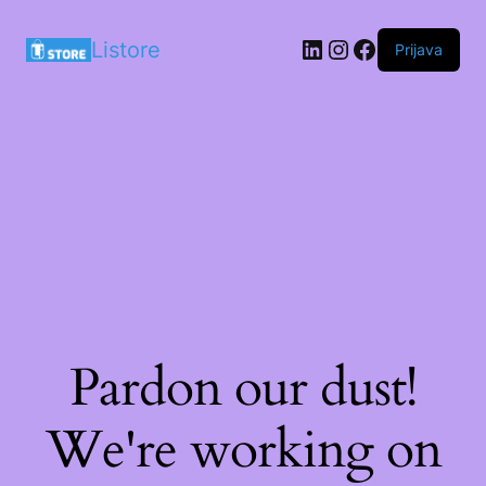
LinkedIn
Instagram
Facebook
Listore
Prijava
Pardon our dust!
We're working on