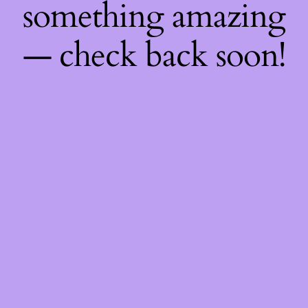
something amazing
— check back soon!