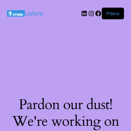
LinkedIn
Instagram
Facebook
Listore
Prijava
Pardon our dust!
We're working on