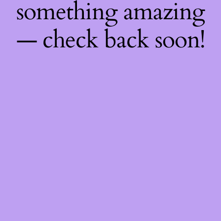
something amazing
— check back soon!