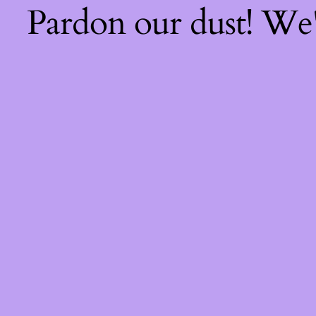
Pardon our dust! We