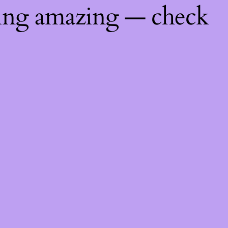
hing amazing — check