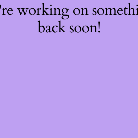
're working on somet
back soon!