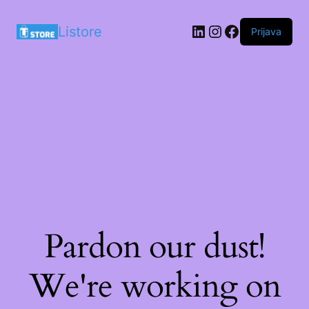
LinkedIn
Instagram
Facebook
Listore
Prijava
Pardon our dust!
We're working on