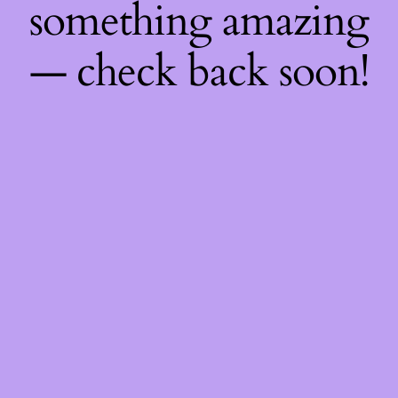
something amazing
— check back soon!