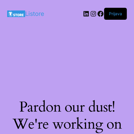
LinkedIn
Instagram
Facebook
Listore
Prijava
Pardon our dust!
We're working on