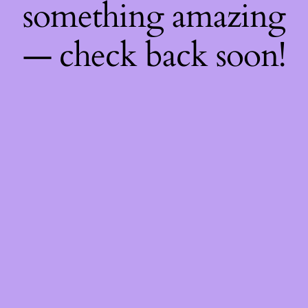
something amazing
— check back soon!