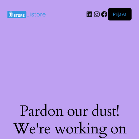
LinkedIn
Instagram
Facebook
Listore
Prijava
Pardon our dust!
We're working on