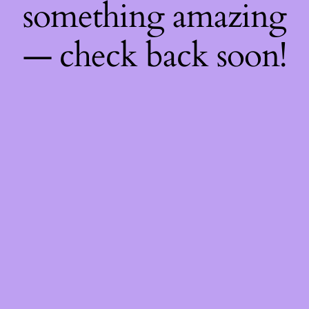
something amazing
— check back soon!