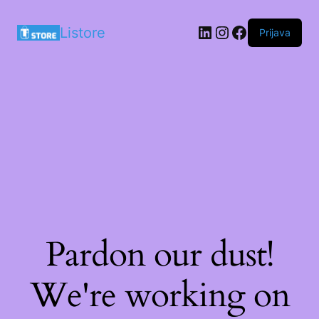
LinkedIn
Instagram
Facebook
Listore
Prijava
Pardon our dust!
We're working on