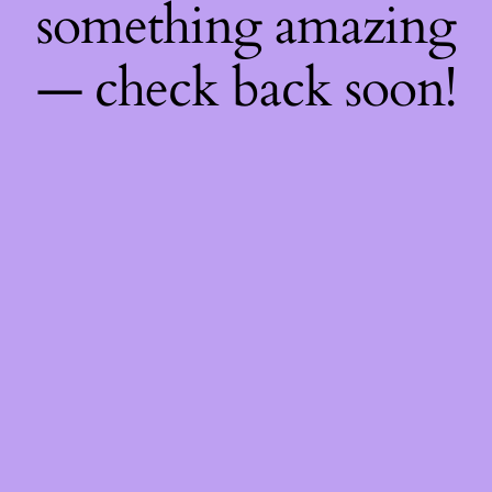
something amazing
— check back soon!