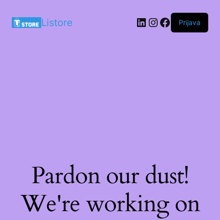
LinkedIn
Instagram
Facebook
Listore
Prijava
Pardon our dust!
We're working on