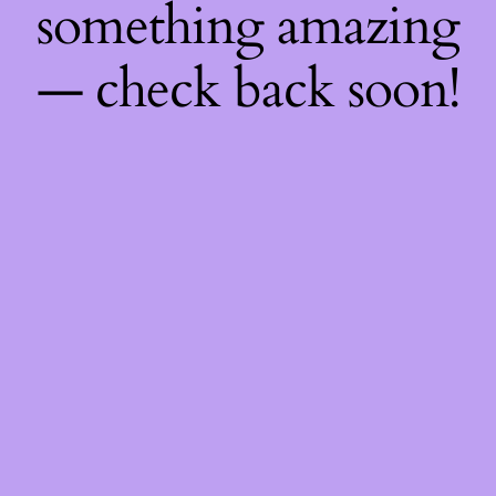
something amazing
— check back soon!