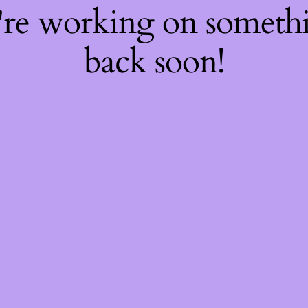
're working on somet
back soon!