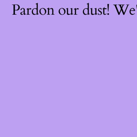
Pardon our dust! We