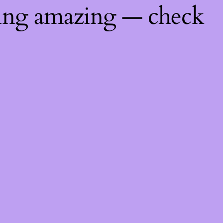
hing amazing — check