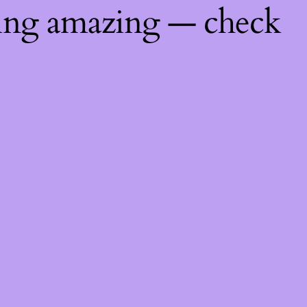
hing amazing — check