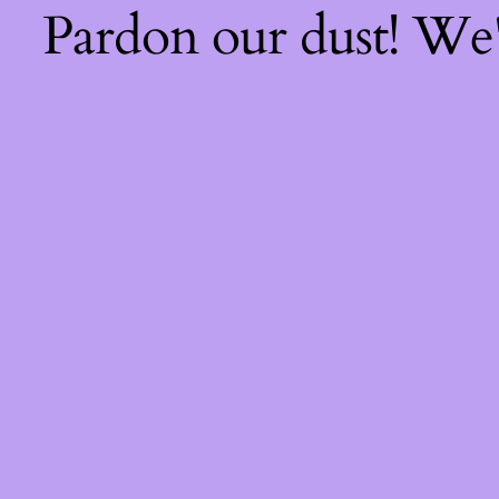
Pardon our dust! We