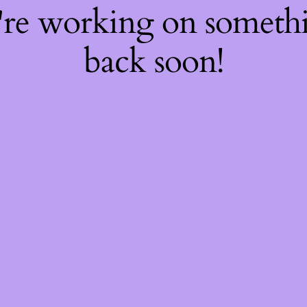
're working on somet
back soon!