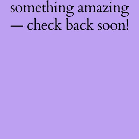
something amazing
— check back soon!