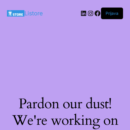
LinkedIn
Instagram
Facebook
Listore
Prijava
Pardon our dust!
We're working on