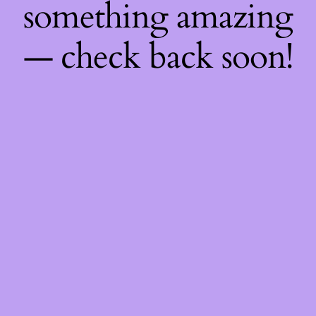
something amazing
— check back soon!