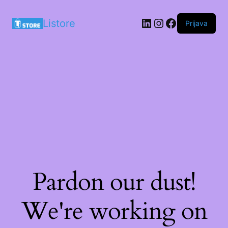
LinkedIn
Instagram
Facebook
Listore
Prijava
Pardon our dust!
We're working on