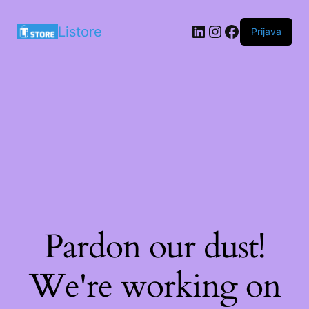
LinkedIn
Instagram
Facebook
Listore
Prijava
Pardon our dust!
We're working on