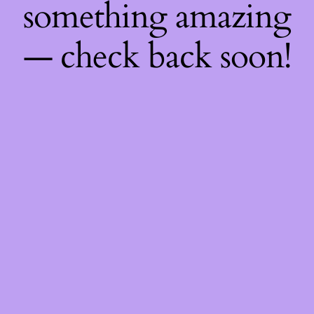
something amazing
— check back soon!