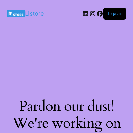
LinkedIn
Instagram
Facebook
Listore
Prijava
Pardon our dust!
We're working on