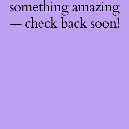
something amazing
— check back soon!