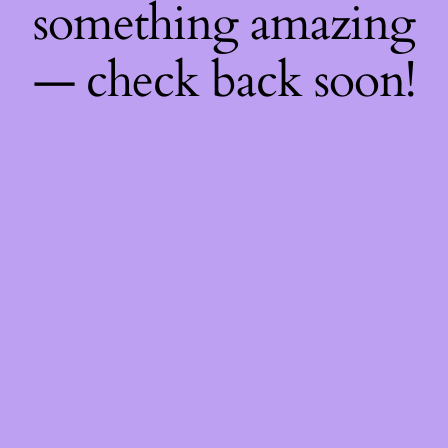
something amazing
— check back soon!