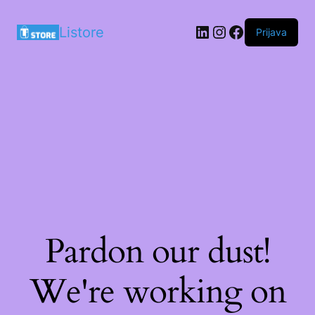
LinkedIn
Instagram
Facebook
Listore
Prijava
Pardon our dust!
We're working on