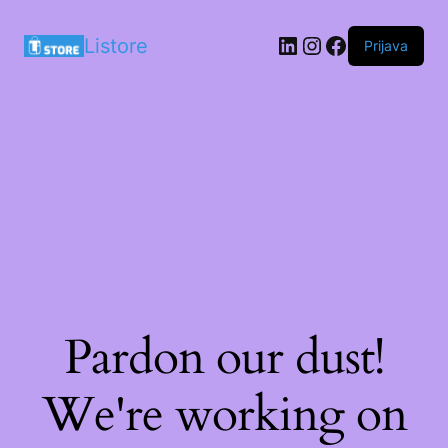
LinkedIn
Instagram
Facebook
Listore
Prijava
Pardon our dust!
We're working on