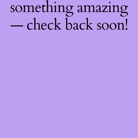
something amazing
— check back soon!