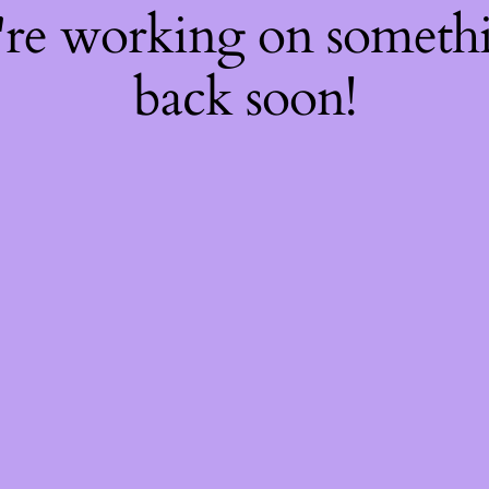
're working on somet
back soon!