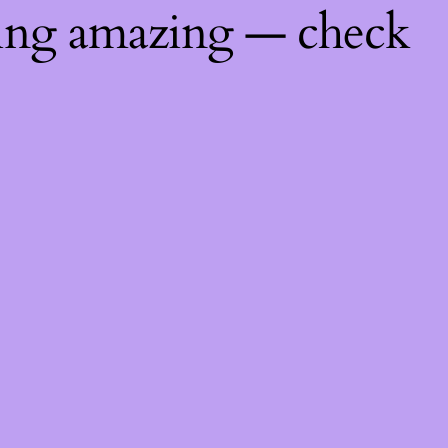
hing amazing — check