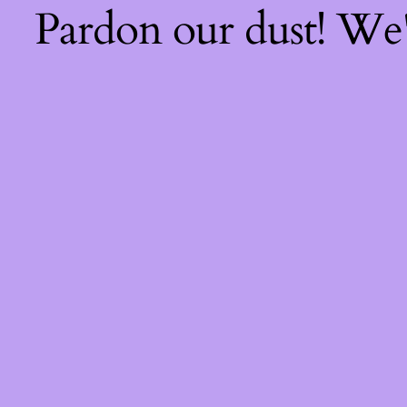
Pardon our dust! We