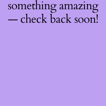
something amazing
— check back soon!