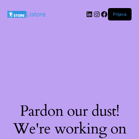
LinkedIn
Instagram
Facebook
Listore
Prijava
Pardon our dust!
We're working on