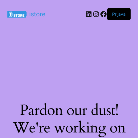
LinkedIn
Instagram
Facebook
Listore
Prijava
Pardon our dust!
We're working on