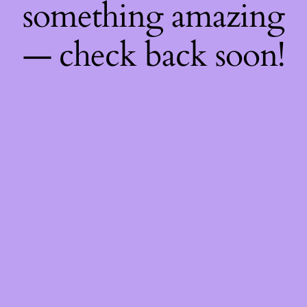
something amazing
— check back soon!