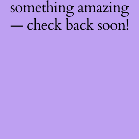
something amazing
— check back soon!