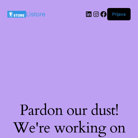
LinkedIn
Instagram
Facebook
Listore
Prijava
Pardon our dust!
We're working on