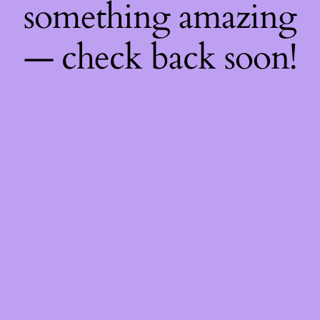
something amazing
— check back soon!