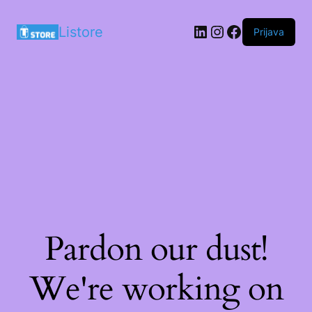
LinkedIn
Instagram
Facebook
Listore
Prijava
Pardon our dust!
We're working on