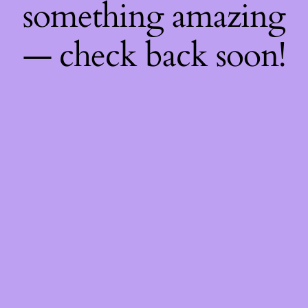
something amazing
— check back soon!