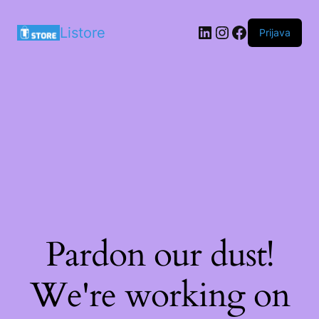
LinkedIn
Instagram
Facebook
Listore
Prijava
Pardon our dust!
We're working on