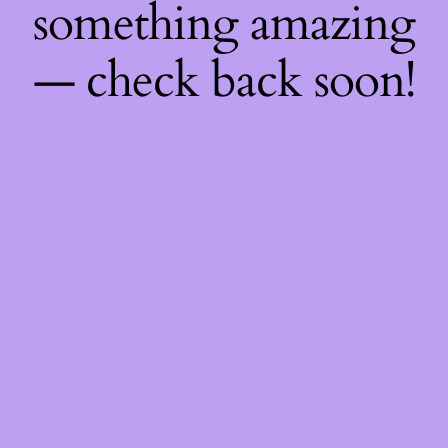
something amazing
— check back soon!