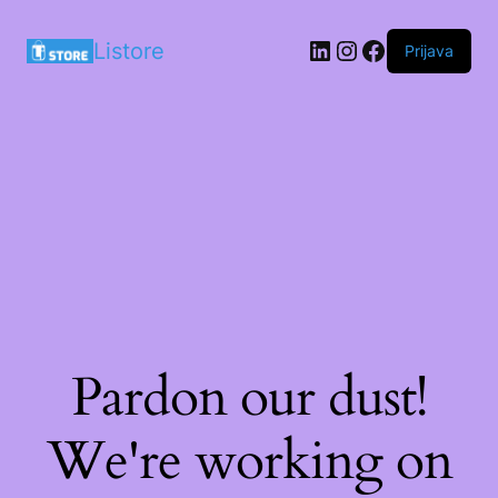
LinkedIn
Instagram
Facebook
Listore
Prijava
Pardon our dust!
We're working on