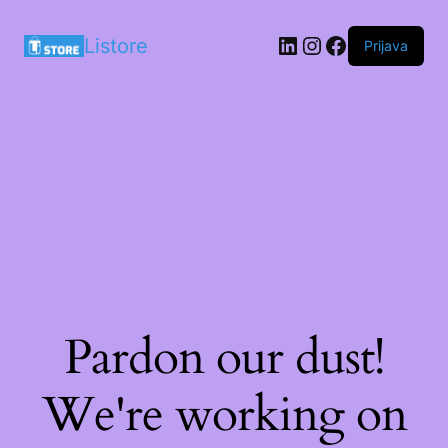
LinkedIn
Instagram
Facebook
Listore
Prijava
Pardon our dust!
We're working on