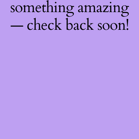
something amazing
— check back soon!