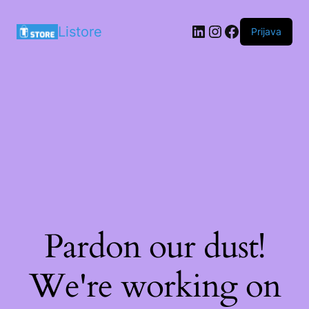
LinkedIn
Instagram
Facebook
Listore
Prijava
Pardon our dust!
We're working on