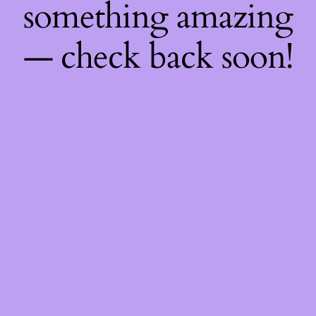
something amazing
— check back soon!