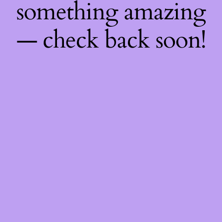
something amazing
— check back soon!