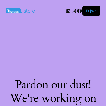
LinkedIn
Instagram
Facebook
Listore
Prijava
Pardon our dust!
We're working on