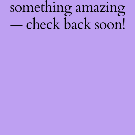
something amazing
— check back soon!