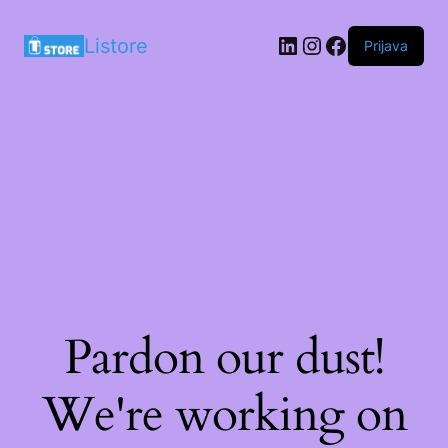
LinkedIn
Instagram
Facebook
Listore
Prijava
Pardon our dust!
We're working on