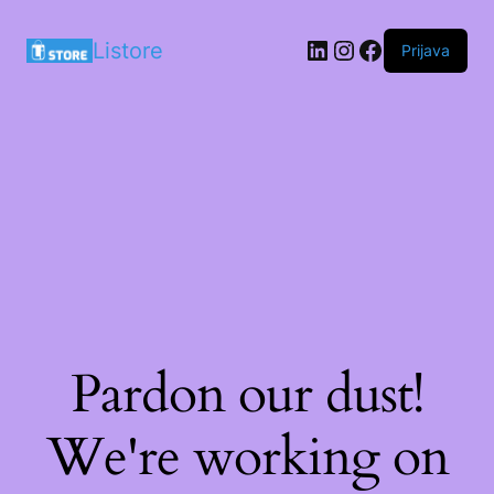
LinkedIn
Instagram
Facebook
Listore
Prijava
Pardon our dust!
We're working on