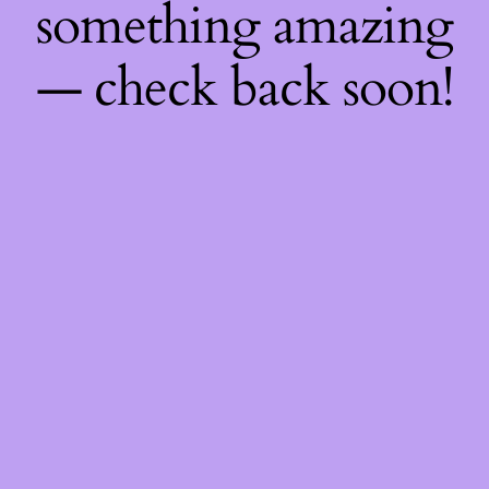
something amazing
— check back soon!