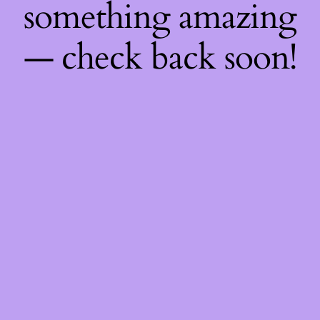
something amazing
— check back soon!