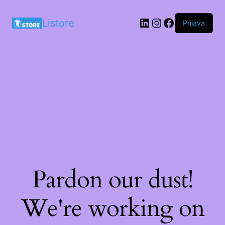
LinkedIn
Instagram
Facebook
Listore
Prijava
Pardon our dust!
We're working on