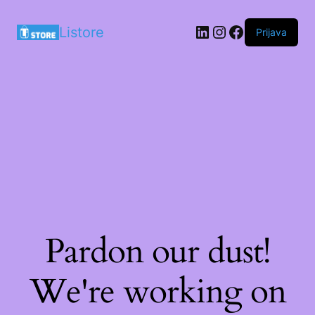
LinkedIn
Instagram
Facebook
Listore
Prijava
Pardon our dust!
We're working on