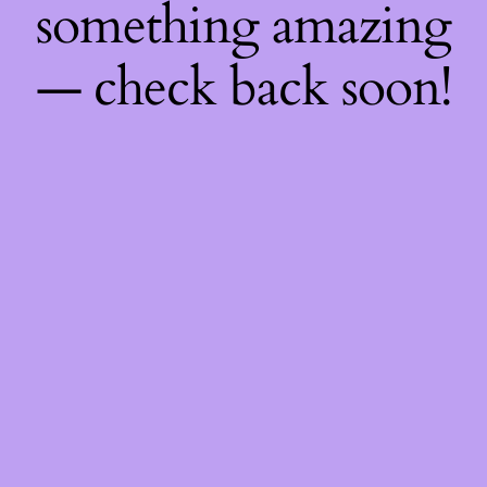
something amazing
— check back soon!