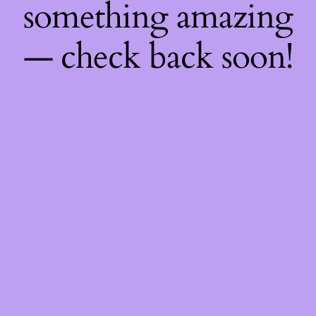
something amazing
— check back soon!