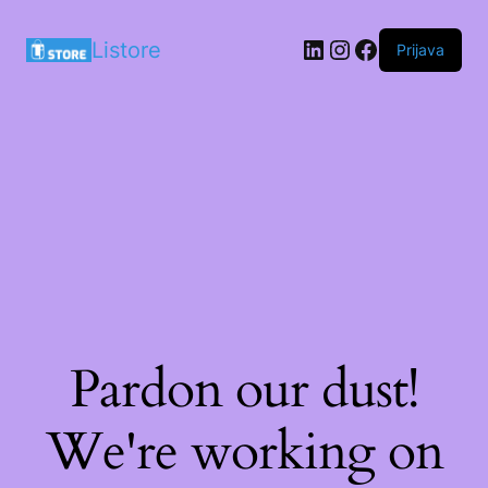
LinkedIn
Instagram
Facebook
Listore
Prijava
Pardon our dust!
We're working on