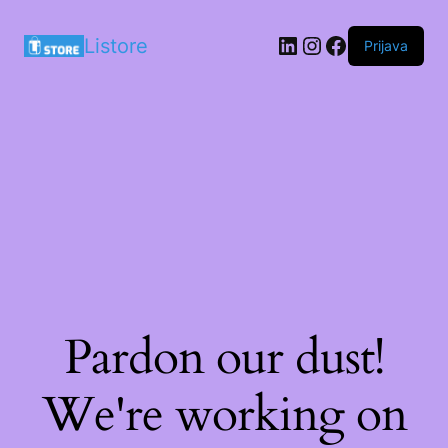
LinkedIn
Instagram
Facebook
Listore
Prijava
Pardon our dust!
We're working on