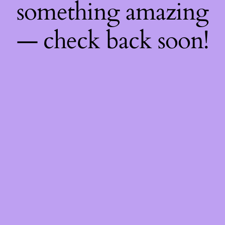
something amazing
— check back soon!